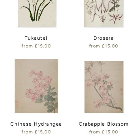
Tukautei
Drosera
from £15.00
from £15.00
Chinese Hydrangea
Crabapple Blossom
from £15.00
from £15.00