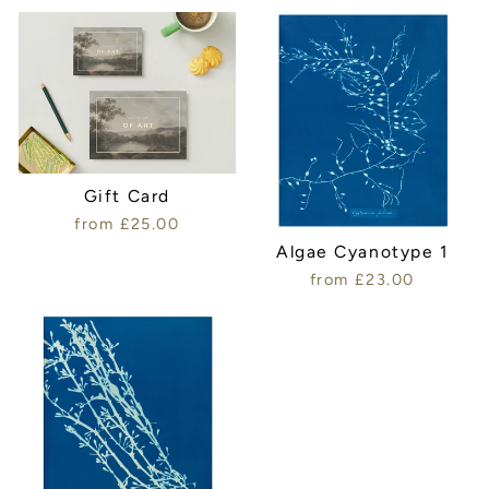
Gift Card
from £25.00
Algae Cyanotype 1
from £23.00