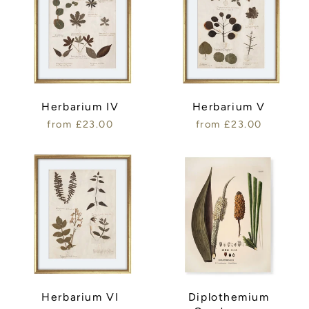
Herbarium IV
Herbarium V
from £23.00
from £23.00
Herbarium VI
Diplothemium