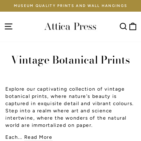
Skip
MUSEUM QUALITY PRINTS AND WALL HANGINGS
to
Pause
content
slideshow
Site navigation
Sear
C
Vintage Botanical Prints
Explore our captivating collection of vintage
botanical prints, where nature's beauty is
captured in exquisite detail and vibrant colours.
Step into a realm where art and science
intertwine, where the wonders of the natural
world are immortalized on paper.
Each...
Read More