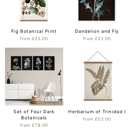
Fig Botanical Print
Dandelion and Fly
from £23.00
from £23.00
Set of Four Dark
Herbarium of Trinidad I
Botanicals
from £23.00
from £78.00