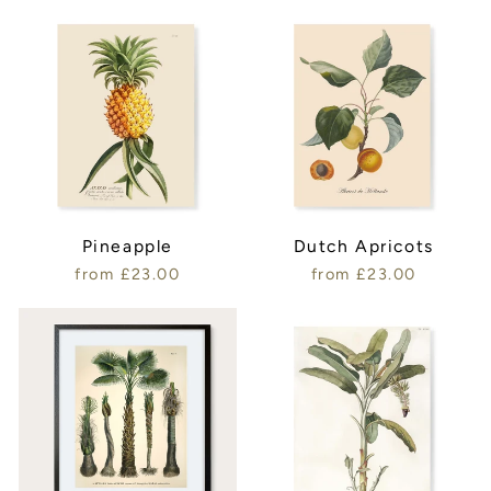
Pineapple
Dutch Apricots
from £23.00
from £23.00