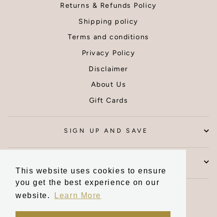
because it
be back f
Returns & Refunds Policy
had been
more prin
Shipping policy
packaged
Thank yo
well within
Terms and conditions
the tube by
Privacy Policy
the seller,
the items
Disclaimer
inside were
About Us
unaffected.
Thank you I
Gift Cards
am very
pleased
with my wall
SIGN UP AND SAVE
art.
CONTACT US
This website uses cookies to ensure
you get the best experience on our
Currency
United Kingdom (GBP £)
website.
Learn More