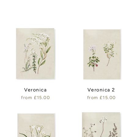
Veronica
Veronica 2
from £15.00
from £15.00