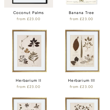
Coconut Palms
Banana Tree
from £23.00
from £23.00
Herbarium II
Herbarium III
from £23.00
from £23.00