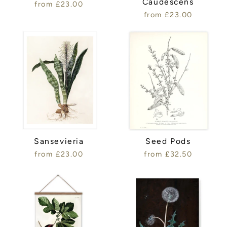
Caudescens
from £23.00
from £23.00
Sansevieria
Seed Pods
from £23.00
from £32.50