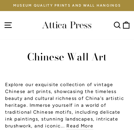
Skip
MUSEUM QUALITY PRINTS AND WALL HANGINGS
to
Pause
content
slideshow
Site navigation
Sear
C
Chinese Wall Art
Explore our exquisite collection of vintage
Chinese art prints, showcasing the timeless
beauty and cultural richness of China's artistic
heritage. Immerse yourself in a world of
traditional Chinese motifs, including delicate
ink paintings, stunning landscapes, intricate
brushwork, and iconic...
Read More