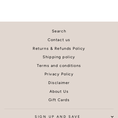
by the
with my
courier and
purchase
packaging
Would
looked
definitely
damaged
recomme
when
this shop
Search
arrived,
and will
Contact us
however
definitely
because it
be back f
Returns & Refunds Policy
had been
more prin
Shipping policy
packaged
Thank yo
well within
Terms and conditions
the tube by
Privacy Policy
the seller,
the items
Disclaimer
inside were
About Us
unaffected.
Thank you I
Gift Cards
am very
pleased
with my wall
SIGN UP AND SAVE