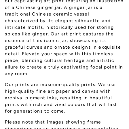
our captivating art print featuring an illustration
of a Chinese ginger jar. A ginger jar is a
traditional Chinese ceramic vessel
characterized by its elegant silhouette and
intricate motifs, historically used for storing
spices like ginger. Our art print captures the
essence of this iconic jar, showcasing its
graceful curves and ornate designs in exquisite
detail. Elevate your space with this timeless
piece, blending cultural heritage and artistic
allure to create a truly captivating focal point in
any room.
Our prints are museum-quality prints. We use
high-quality fine art paper and canvas with
archival pigment inks, resulting in beautiful
prints with rich and vivid colours that will last
for generations to come.
Please note that images showing frame
dimensions are an approximate representation