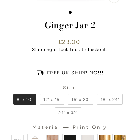
CLOSE
(ESC)
Ginger Jar 2
Regular
£23.00
price
Shipping
calculated at checkout.
FREE UK SHIPPING!!!
Size
SIZE
8' x 10'
12' x 16'
16' x 20'
18' x 24'
24' x 32'
Material
—
Print Only
MATERIAL