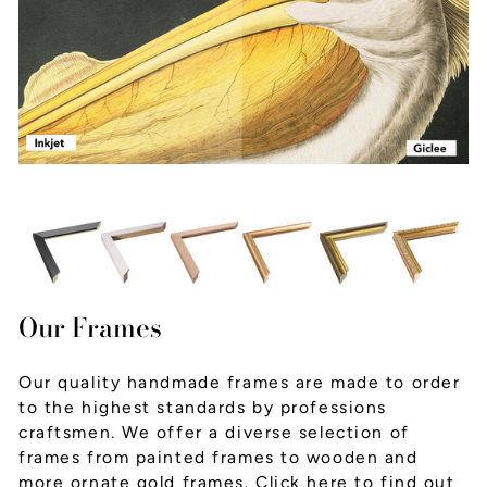
Our Frames
Our quality handmade frames are made to order
to the highest standards by professions
craftsmen. We offer a diverse selection of
frames from painted frames to wooden and
more ornate gold frames.
Click here
to find out