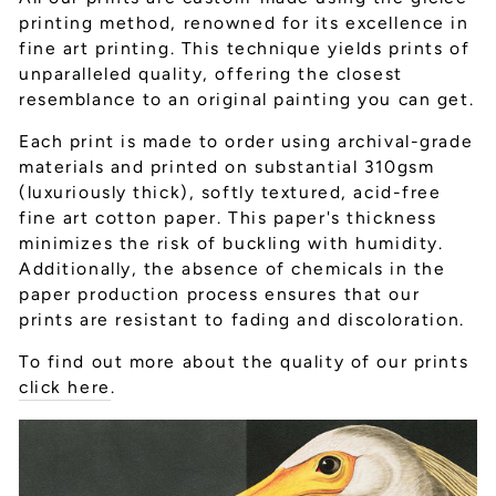
printing method, renowned for its excellence in
fine art printing. This technique yields prints of
unparalleled quality, offering the closest
resemblance to an original painting you can get.
Each print is made to order using archival-grade
materials and printed on substantial 310gsm
(luxuriously thick), softly textured, acid-free
fine art cotton paper. This paper's thickness
minimizes the risk of buckling with humidity.
Additionally, the absence of chemicals in the
paper production process ensures that our
prints are resistant to fading and discoloration.
To find out more about the quality of our prints
click here
.