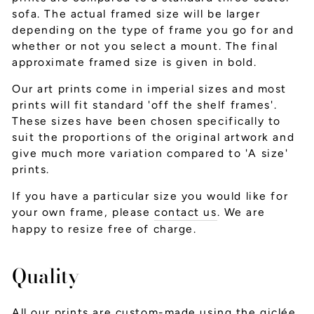
sofa. The actual framed size will be larger
depending on the type of frame you go for and
whether or not you select a mount. The final
approximate framed size is given in bold.
Our art prints come in imperial sizes and most
prints will fit standard 'off the shelf frames'.
These sizes have been chosen specifically to
suit the proportions of the original artwork and
give much more variation compared to 'A size'
prints.
If you have a particular size you would like for
your own frame, please
contact us
. We are
happy to resize free of charge.
Quality
All our prints are custom-made using the giclée