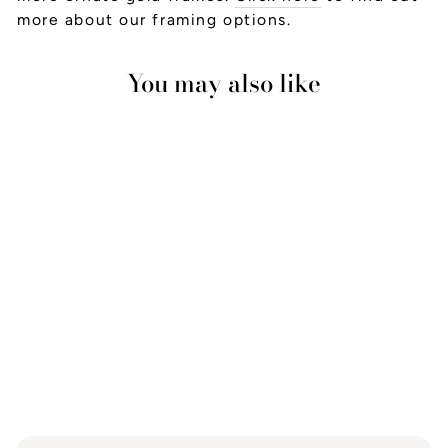
more about our framing options.
You may also like
Ginger Jar 2
from £23.00