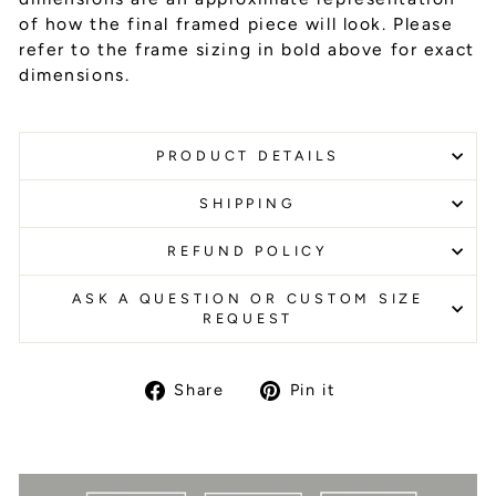
of how the final framed piece will look. Please
refer to the frame sizing in bold above for exact
dimensions.
PRODUCT DETAILS
SHIPPING
REFUND POLICY
ASK A QUESTION OR CUSTOM SIZE
REQUEST
Share
Pin it
Share
Pin
on
on
Facebook
Pinterest