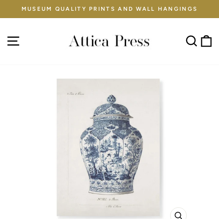
Skip
MUSEUM QUALITY PRINTS AND WALL HANGINGS
to
Pause
content
slideshow
Site navigation
Sear
C