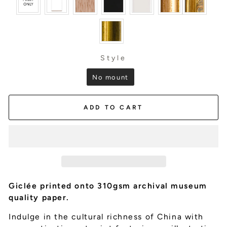
Style
STYLE
No mount
ADD TO CART
Giclée printed onto 310gsm archival museum
quality paper.
Indulge in the cultural richness of China with