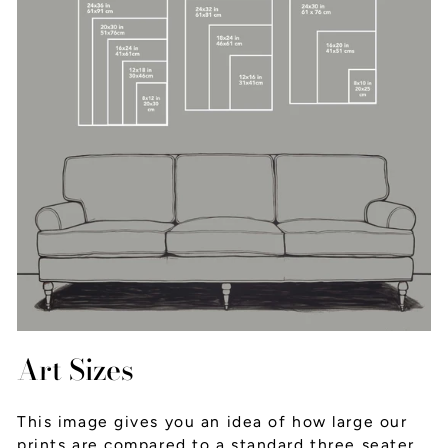
Art Sizes
This image gives you an idea of how large our
prints are compared to a standard three seater