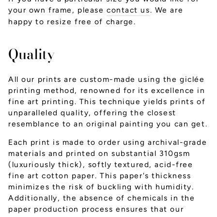
your own frame, please
contact us
. We are
happy to resize free of charge.
Quality
All our prints are custom-made using the giclée
printing method, renowned for its excellence in
fine art printing. This technique yields prints of
unparalleled quality, offering the closest
resemblance to an original painting you can get.
Each print is made to order using archival-grade
materials and printed on substantial 310gsm
(luxuriously thick), softly textured, acid-free
fine art cotton paper. This paper's thickness
minimizes the risk of buckling with humidity.
Additionally, the absence of chemicals in the
paper production process ensures that our