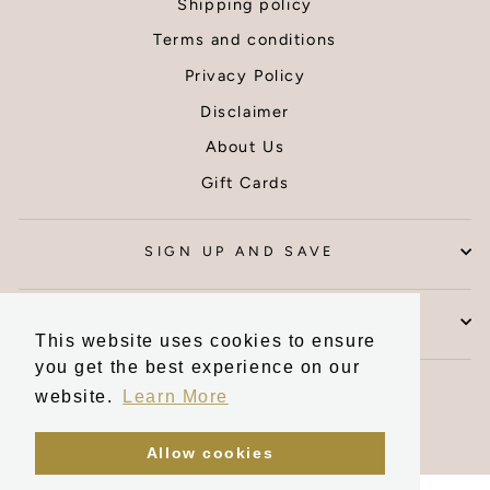
Shipping policy
Thank you
Terms and conditions
Privacy Policy
Disclaimer
About Us
Gift Cards
SIGN UP AND SAVE
CONTACT US
This website uses cookies to ensure
you get the best experience on our
Currency
United Kingdom (GBP £)
website.
Learn More
Allow cookies
Powered by Shopify