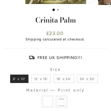
CLOSE
(ESC)
Crinita Palm
Regular
£23.00
price
Shipping
calculated at checkout.
FREE UK SHIPPING!!!
Size
SIZE
8' x 10'
12' x 16'
18' x 24'
24' x 30'
Material
—
Print only
MATERIAL