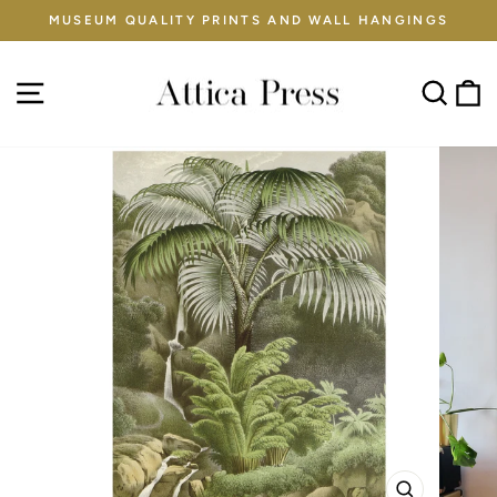
Skip
MUSEUM QUALITY PRINTS AND WALL HANGINGS
to
Pause
content
slideshow
Site navigation
Sear
C