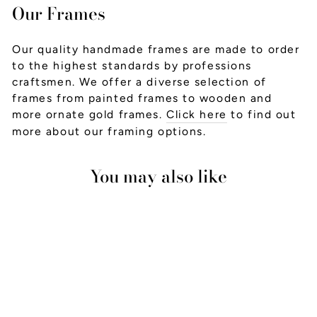
Our Frames
Our quality handmade frames are made to order
to the highest standards by professions
craftsmen. We offer a diverse selection of
frames from painted frames to wooden and
more ornate gold frames.
Click here
to find out
more about our framing options.
You may also like