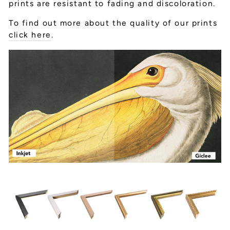
prints are resistant to fading and discoloration.
To find out more about the quality of our prints
click here
.