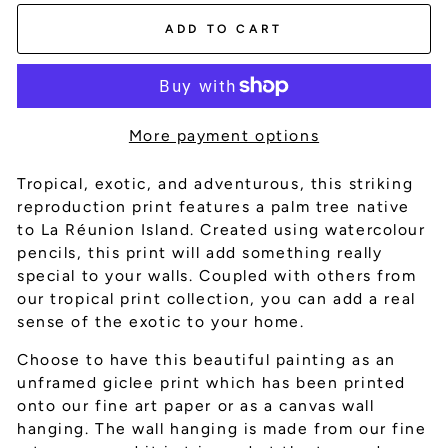
ADD TO CART
More payment options
Tropical, exotic, and adventurous, this striking
reproduction print features a palm tree native
to La
Réunion Island. Created using watercolour
pencils, this print will add something really
special to your walls. Coupled with others from
our tropical print collection, you can add a real
sense of the exotic to your home.
Choose to have this beautiful painting as an
unframed giclee print which has been printed
onto our fine art paper or as a canvas wall
hanging. The wall hanging is made from our fine