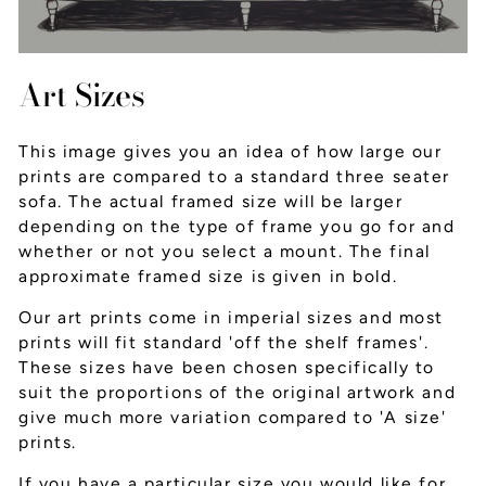
Art Sizes
This image gives you an idea of how large our
prints are compared to a standard three seater
sofa. The actual framed size will be larger
depending on the type of frame you go for and
whether or not you select a mount. The final
approximate framed size is given in bold.
Our art prints come in imperial sizes and most
prints will fit standard 'off the shelf frames'.
These sizes have been chosen specifically to
suit the proportions of the original artwork and
give much more variation compared to 'A size'
prints.
If you have a particular size you would like for