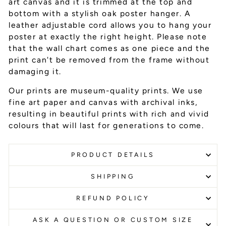
art canvas and it is trimmed at the top and
bottom with a stylish oak poster hanger. A
leather adjustable cord allows you to hang your
poster at exactly the right height. Please note
that the wall chart comes as one piece and the
print can't be removed from the frame without
damaging it.
Our prints are museum-quality prints. We use
fine art paper and canvas with archival inks
,
resulting in beautiful prints with rich and vivid
colours that will last for generations to come.
PRODUCT DETAILS
SHIPPING
REFUND POLICY
ASK A QUESTION OR CUSTOM SIZE