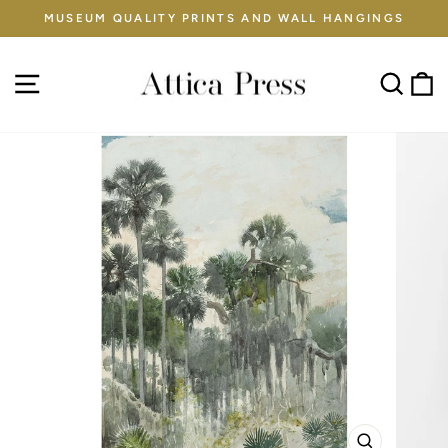
Skip
MUSEUM QUALITY PRINTS AND WALL HANGINGS
to
Pause
content
slideshow
Site navigation
Sear
C