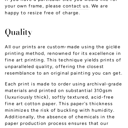
your own frame, please
contact us
. We are
happy to resize free of charge.
Quality
All our prints are custom-made using the giclée
printing method, renowned for its excellence in
fine art printing. This technique yields prints of
unparalleled quality, offering the closest
resemblance to an original painting you can get.
Each print is made to order using archival-grade
materials and printed on substantial 310gsm
(luxuriously thick), softly textured, acid-free
fine art cotton paper. This paper's thickness
minimizes the risk of buckling with humidity.
Additionally, the absence of chemicals in the
paper production process ensures that our