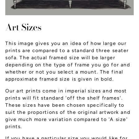
Art Sizes
This image gives you an idea of how large our
prints are compared to a standard three seater
sofa. The actual framed size will be larger
depending on the type of frame you go for and
whether or not you select a mount. The final
approximate framed size is given in bold.
Our art prints come in imperial sizes and most
prints will fit standard 'off the shelf frames'.
These sizes have been chosen specifically to
suit the proportions of the original artwork and
give much more variation compared to 'A size'
prints.
If you have a particular size you would like for