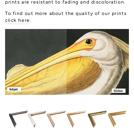
prints are resistant to fading and discoloration.
To find out more about the quality of our prints
click here
.