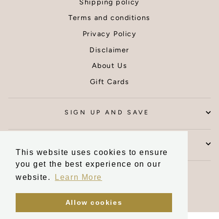
Shipping policy
ed
Thank you
hin
Terms and conditions
e by
Privacy Policy
er,
ms
Disclaimer
were
About Us
ted.
ou I
Gift Cards
y
d
 wall
SIGN UP AND SAVE
CONTACT US
This website uses cookies to ensure
you get the best experience on our
Currency
United Kingdom (GBP £)
website.
Learn More
Allow cookies
Powered by Shopify