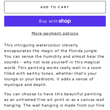
ADD TO CART
More payment options
This intriguing watercolour cleverly
encapsulates the magic of the Florida jungle.
You can sense the humidity and almost hear the
sounds - why not lose yourself in this magical
world. This painting works really well in a room
filled with earthy tones, whether that's your
lounge or your bedroom, it adds a sense of
mystique and depth.
You can choose to have this beautiful painting
as an unframed fine art print or as a canvas wall
hanging. The wall hanging is made from our fine