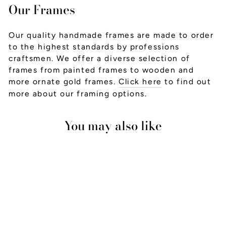
Our Frames
Our quality handmade frames are made to order
to the highest standards by professions
craftsmen. We offer a diverse selection of
frames from painted frames to wooden and
more ornate gold frames.
Click here
to find out
more about our framing options.
You may also like