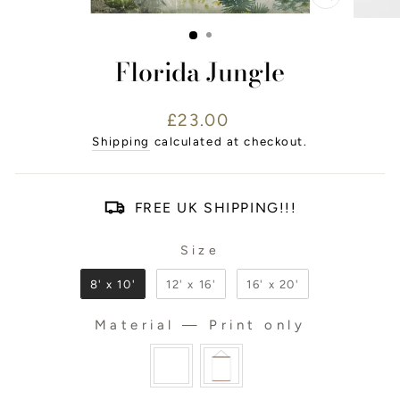
CLOSE
(ESC)
Florida Jungle
Regular
£23.00
price
Shipping
calculated at checkout.
FREE UK SHIPPING!!!
Size
SIZE
8' x 10'
12' x 16'
16' x 20'
Material
—
Print only
MATERIAL