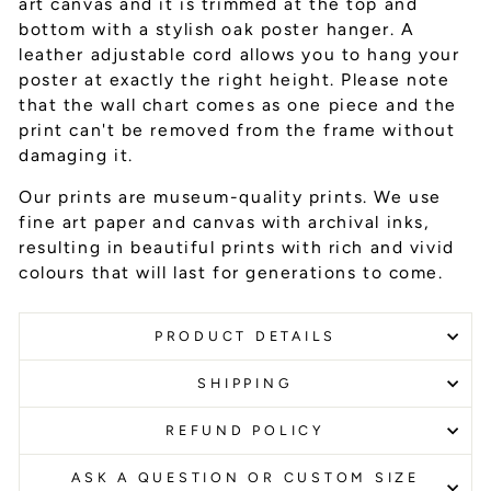
art canvas and it is trimmed at the top and
bottom with a stylish oak poster hanger. A
leather adjustable cord allows you to hang your
poster at exactly the right height. Please note
that the wall chart comes as one piece and the
print can't be removed from the frame without
damaging it.
Our prints are museum-quality prints. We use
fine art paper and canvas with archival inks
,
resulting in beautiful prints with rich and vivid
colours that will last for generations to come.
PRODUCT DETAILS
SHIPPING
REFUND POLICY
ASK A QUESTION OR CUSTOM SIZE