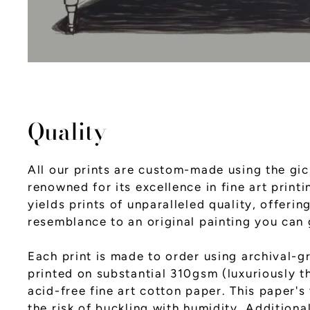
Quality
All our prints are custom-made using the gic
renowned for its excellence in fine art printi
yields prints of unparalleled quality, offerin
resemblance to an original painting you can 
Each print is made to order using archival-g
printed on substantial 310gsm (luxuriously th
acid-free fine art cotton paper. This paper's
the risk of buckling with humidity. Additiona