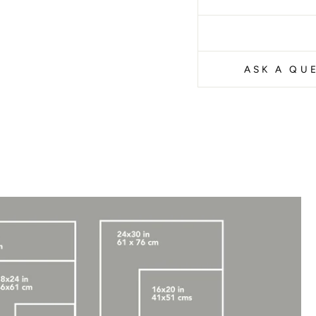
ASK A QU