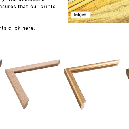
sures that our prints
ints
click here
.