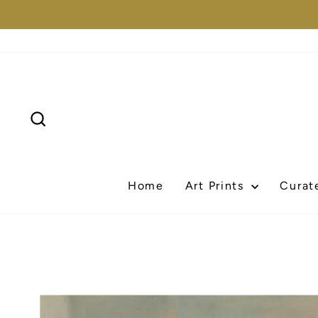
Skip
to
content
Search
Home
Art Prints
Curat