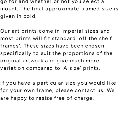
go for and whether or not you select a
mount. The final approximate framed size is
given in bold.
Our art prints come in imperial sizes and
most prints will fit standard 'off the shelf
frames'. These sizes have been chosen
specifically to suit the proportions of the
original artwork and give much more
variation compared to 'A size' prints.
If you have a particular size you would like
for your own frame, please
contact us
. We
are happy to resize free of charge.