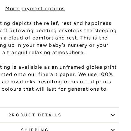
More payment options
nting depicts the relief, rest and happiness
cloud of comfort and rest. This is the
ang up in your new baby's nursery or your
 a tranquil relaxing atmosphere.
ting is available as an unframed giclee print
inted onto our fine art paper. We use 100%
archival inks, resulting in beautiful prints
 colours that will last for generations to
PRODUCT DETAILS
SHIPPING