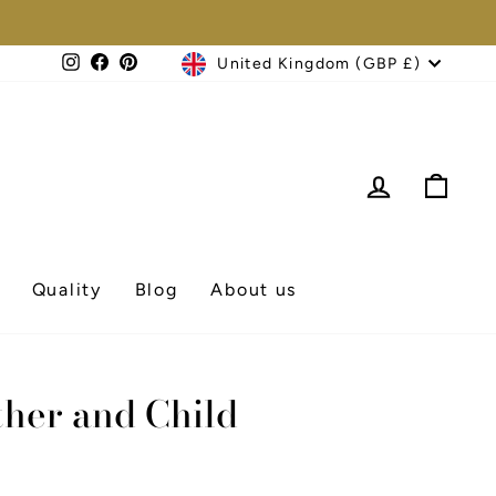
Currency
Instagram
Facebook
Pinterest
United Kingdom (GBP £)
Log in
Cart
Quality
Blog
About us
ther and Child