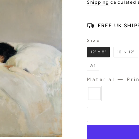
price
Shipping
calculated 
FREE UK SHIP
Size
SIZE
12' x 8'
16' x 12'
A1
Material
—
Prin
MATERIAL