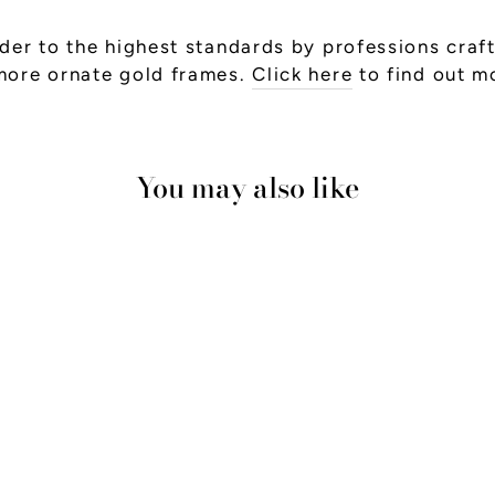
er to the highest standards by professions craft
more ornate gold frames.
Click here
to find out m
You may also like