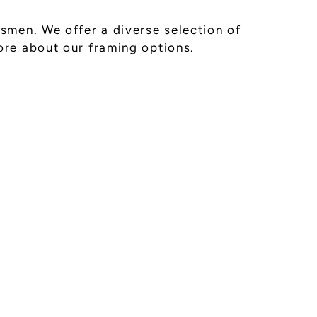
smen. We offer a diverse selection of
ore about our framing options.