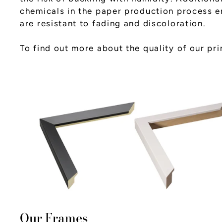
chemicals in the paper production process en
are resistant to fading and discoloration.
To find out more about the quality of our pr
Our Frames