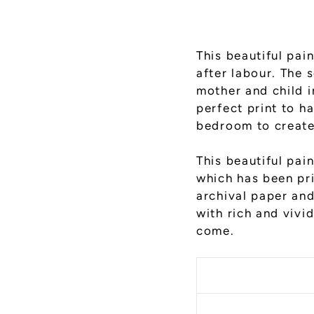
This beautiful pai
after labour. The soft billowing bedding envelops the sleeping
mother and child in a 
perfect print to h
bedroom to create
This
beautiful pain
which has been pr
archival paper and 
with rich and vivid
come.