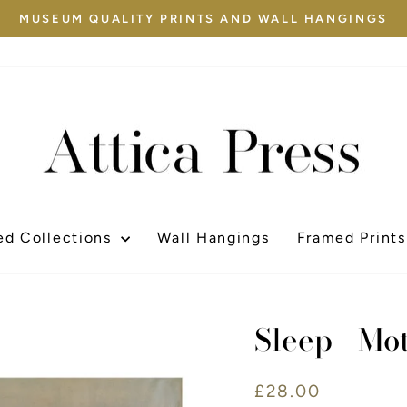
MUSEUM QUALITY PRINTS AND WALL HANGINGS
Pause
slideshow
ed Collections
Wall Hangings
Framed Prints
Sleep - Mo
Regular
£28.00