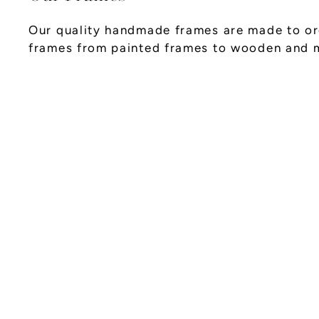
Our quality handmade frames are made to ord
frames from painted frames to wooden and 