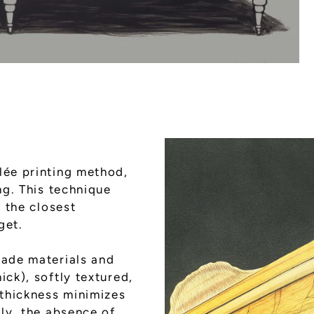
lée printing method,
ng. This technique
g the closest
get.
rade materials and
ick), softly textured,
 thickness minimizes
lly, the absence of