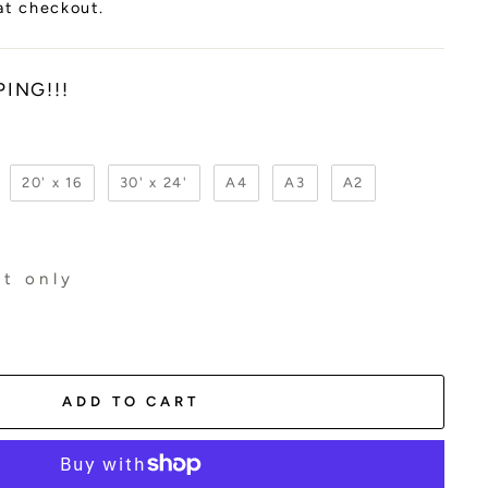
at checkout.
PING!!!
20' x 16
30' x 24'
A4
A3
A2
t only
ADD TO CART