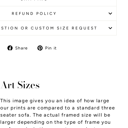
REFUND POLICY
ESTION OR CUSTOM SIZE REQUEST
Share
Pin it
Share
Pin
on
on
Facebook
Pinterest
Art Sizes
This image gives you an idea of how large
our prints are compared to a standard three
seater sofa. The actual framed size will be
larger depending on the type of frame you